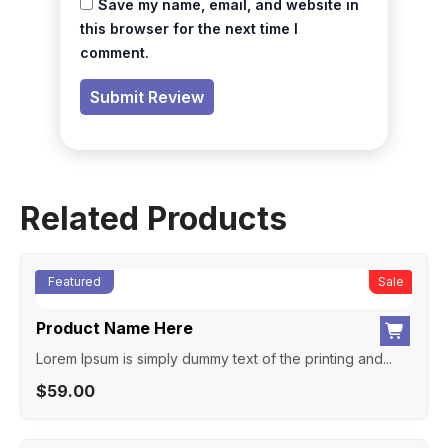
Save my name, email, and website in
this browser for the next time I
comment.
Related Products
Featured
New
Sale
Product Name Here
Lorem Ipsum is simply dummy text of the printing and...
$
59.00