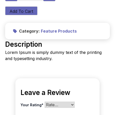
Add To Cart
Category:
Feature Products
Description
Lorem Ipsum is simply dummy text of the printing
and typesetting industry.
Leave a Review
Your Rating
*