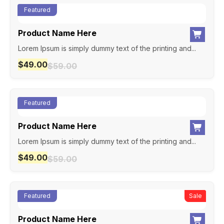
Featured
Product Name Here
Lorem Ipsum is simply dummy text of the printing and...
$
49.00
$
59.00
Featured
Product Name Here
Lorem Ipsum is simply dummy text of the printing and...
$
49.00
$
59.00
Featured
New
Sale
Product Name Here