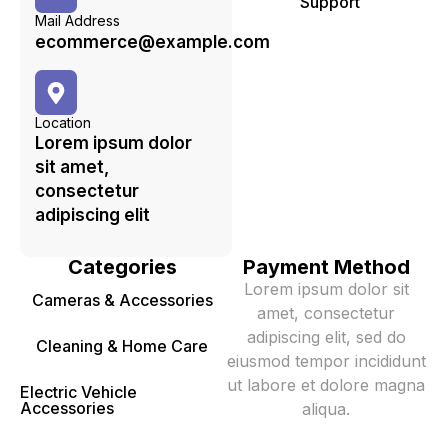
Support
Mail Address
ecommerce@example.com
Location
Lorem ipsum dolor
sit amet,
consectetur
adipiscing elit
Categories
Payment Method
Lorem ipsum dolor sit
Cameras & Accessories
amet, consectetur
adipiscing elit, sed do
Cleaning & Home Care
eiusmod tempor incididunt
ut labore et dolore magna
Electric Vehicle
Accessories
aliqua.