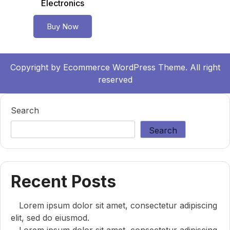
Electronics
Buy Now
Copyright by
Ecommerce WordPress Theme.
All right
reserved
Search
Search
Recent Posts
Lorem ipsum dolor sit amet, consectetur adipiscing
elit, sed do eiusmod.
Lorem ipsum dolor sit amet, consectetur adipiscing