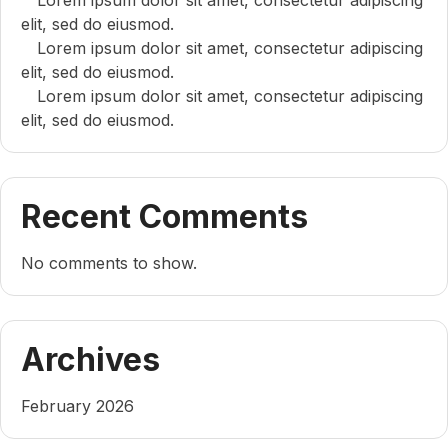
elit, sed do eiusmod.
Lorem ipsum dolor sit amet, consectetur adipiscing
elit, sed do eiusmod.
Lorem ipsum dolor sit amet, consectetur adipiscing
elit, sed do eiusmod.
Recent Comments
No comments to show.
Archives
February 2026