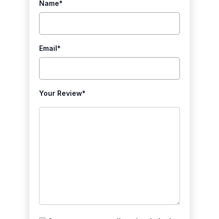
Name
*
Email
*
Your Review
*