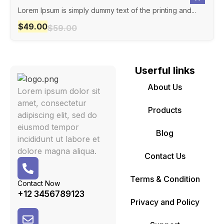
Lorem Ipsum is simply dummy text of the printing and...
$
49.00
$
59.00
Userful links
About Us
Lorem ipsum dolor sit
amet, consectetur
Products
adipiscing elit, sed do
eiusmod tempor
Blog
incididunt ut labore et
dolore magna aliqua.
Contact Us
Terms & Condition
Contact Now
+12 3456789123
Privacy and Policy