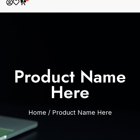
Product Name
Here
Home
/
Product Name Here