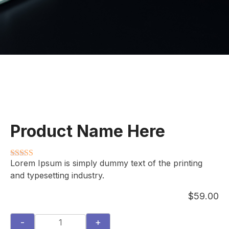
Product Name Here
Lorem Ipsum is simply dummy text of the printing
Rated
4.3
out of 5
and typesetting industry.
$
59.00
-
+