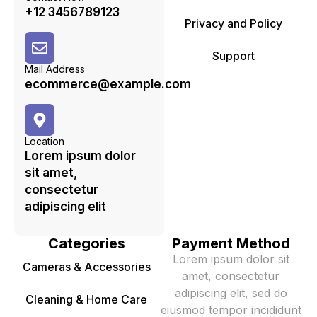
+12 3456789123
Privacy and Policy
Support
Mail Address
ecommerce@example.com
Location
Lorem ipsum dolor
sit amet,
consectetur
adipiscing elit
Categories
Payment Method
Lorem ipsum dolor sit
Cameras & Accessories
amet, consectetur
adipiscing elit, sed do
Cleaning & Home Care
eiusmod tempor incididunt