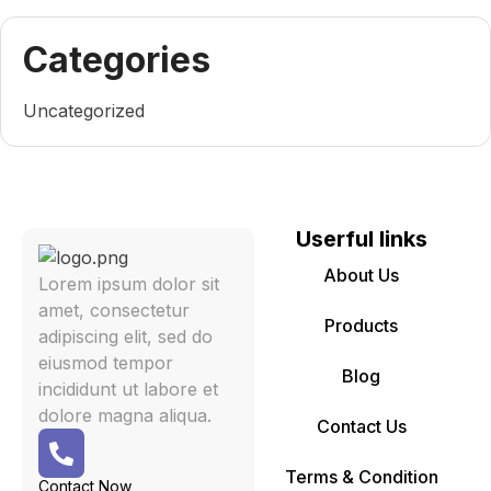
Categories
Uncategorized
Userful links
About Us
Lorem ipsum dolor sit
amet, consectetur
Products
adipiscing elit, sed do
eiusmod tempor
Blog
incididunt ut labore et
dolore magna aliqua.
Contact Us
Terms & Condition
Contact Now