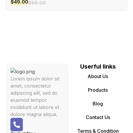
$
49.00
$
59.00
Userful links
About Us
Lorem ipsum dolor sit
amet, consectetur
Products
adipiscing elit, sed do
eiusmod tempor
Blog
incididunt ut labore et
dolore magna aliqua.
Contact Us
Terms & Condition