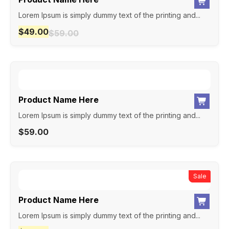
Lorem Ipsum is simply dummy text of the printing and...
$
49.00
$
59.00
Product Name Here
Lorem Ipsum is simply dummy text of the printing and...
$
59.00
New
Sale
Product Name Here
Lorem Ipsum is simply dummy text of the printing and...