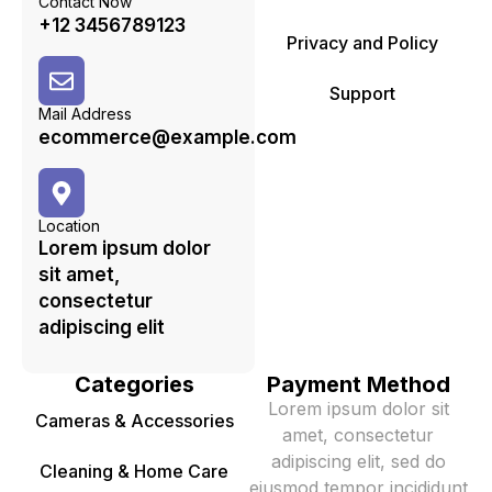
Contact Now
+12 3456789123
Privacy and Policy
Support
Mail Address
ecommerce@example.com
Location
Lorem ipsum dolor
sit amet,
consectetur
adipiscing elit
Categories
Payment Method
Lorem ipsum dolor sit
Cameras & Accessories
amet, consectetur
adipiscing elit, sed do
Cleaning & Home Care
eiusmod tempor incididunt