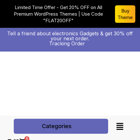
Limited Time Offer - Get 20% OFF on All
Buy
Premium WordPress Themes | Use Code
Theme
"FLAT20OFF"
Tell a friend about electronics Gadgets & get 30% off
your next order.
Tracking Order
Categories