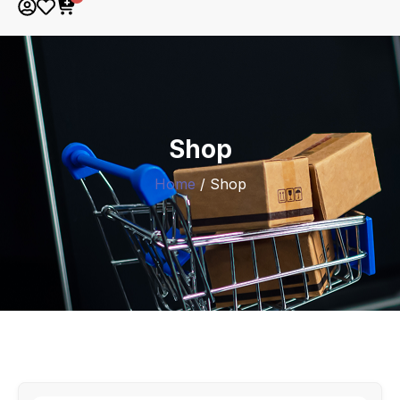
Shop
Home
/ Shop