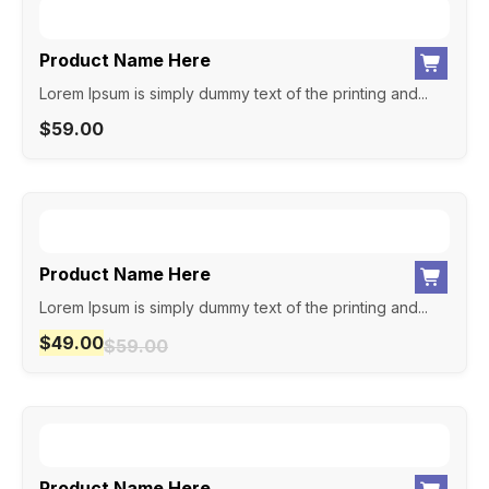
Product Name Here
Lorem Ipsum is simply dummy text of the printing and...
$
59.00
Product Name Here
Lorem Ipsum is simply dummy text of the printing and...
$
49.00
$
59.00
Product Name Here