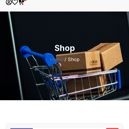
Shop
Home
/ Shop