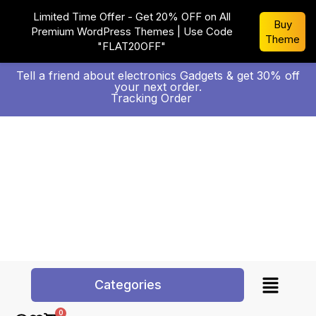
Limited Time Offer - Get 20% OFF on All
Buy
Premium WordPress Themes | Use Code
Theme
"FLAT20OFF"
Tell a friend about electronics Gadgets & get 30% off
your next order.
Tracking Order
Categories