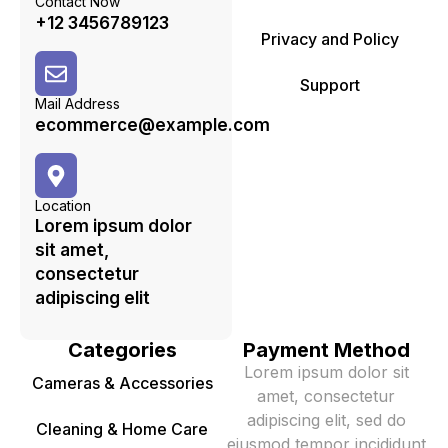
Contact Now
+12 3456789123
Privacy and Policy
Support
Mail Address
ecommerce@example.com
Location
Lorem ipsum dolor
sit amet,
consectetur
adipiscing elit
Categories
Payment Method
Lorem ipsum dolor sit
Cameras & Accessories
amet, consectetur
adipiscing elit, sed do
Cleaning & Home Care
eiusmod tempor incididunt