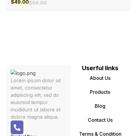
$
49.00
$
59.00
Userful links
About Us
Lorem ipsum dolor sit
amet, consectetur
Products
adipiscing elit, sed do
eiusmod tempor
Blog
incididunt ut labore et
dolore magna aliqua.
Contact Us
Terms & Condition