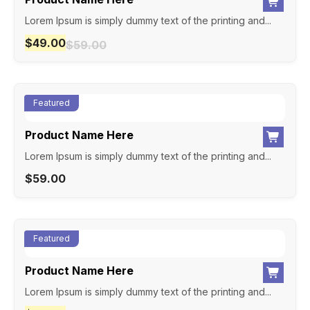
Lorem Ipsum is simply dummy text of the printing and...
$
49.00
$
59.00
Featured
Product Name Here
Lorem Ipsum is simply dummy text of the printing and...
$
59.00
Featured
Product Name Here
Lorem Ipsum is simply dummy text of the printing and...