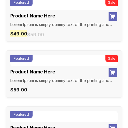
Featured
New
Sale
Product Name Here
Lorem Ipsum is simply dummy text of the printing and...
$
49.00
$
59.00
Featured
New
Sale
Product Name Here
Lorem Ipsum is simply dummy text of the printing and...
$
59.00
Featured
Product Name Here