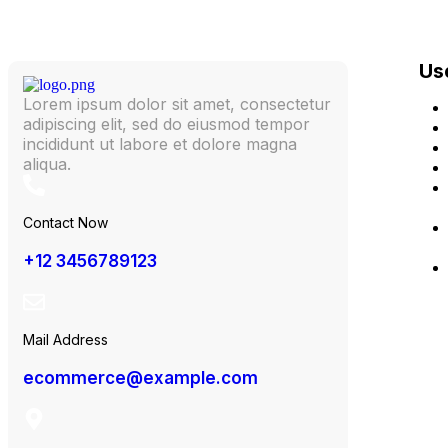
Use
Lorem ipsum dolor sit amet, consectetur
adipiscing elit, sed do eiusmod tempor
incididunt ut labore et dolore magna
aliqua.
Contact Now
+12 3456789123
Mail Address
ecommerce@example.com