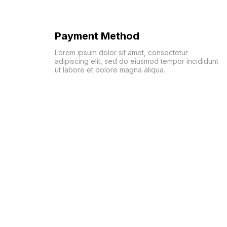
Payment Method
Lorem ipsum dolor sit amet, consectetur
adipiscing elit, sed do eiusmod tempor incididunt
ut labore et dolore magna aliqua.