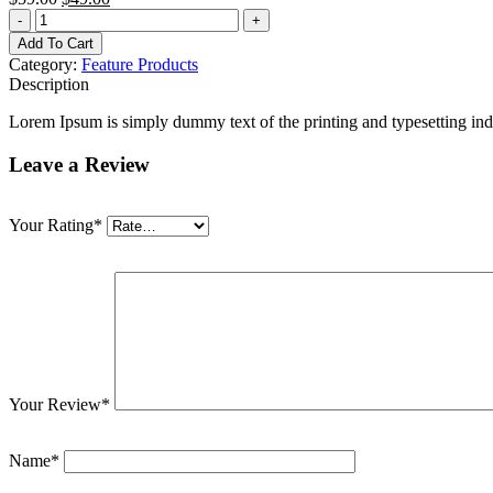
-
+
Add To Cart
Category:
Feature Products
Description
Lorem Ipsum is simply dummy text of the printing and typesetting ind
Leave a Review
Your Rating
*
Your Review
*
Name
*