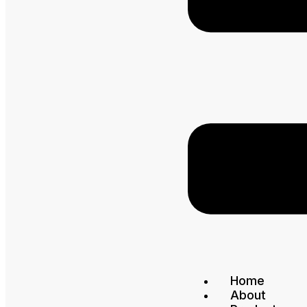
Home
About