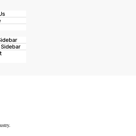
Us
e
Sidebar
 Sidebar
t
ustry.