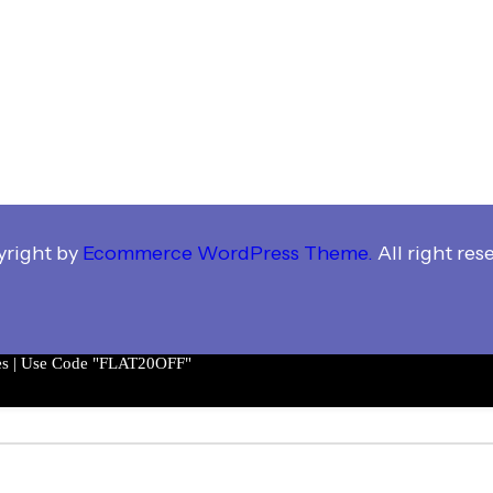
right by
Ecommerce WordPress Theme.
All right res
es | Use Code "FLAT20OFF"