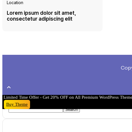
Location
Lorem ipsum dolor sit amet,
consectetur adipiscing elit
Copy
Limited Time Offer - Get 20% OFF on All Premium WordPress Them
Search
Buy Theme
Search