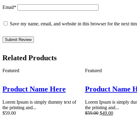
Email
*
Save my name, email, and website in this browser for the next ti
Related Products
Featured
Featured
Product Name Here
Product Name 
Lorem Ipsum is simply dummy text of
Lorem Ipsum is simply du
the printing and...
the printing and...
$
59.00
$
59.00
$
49.00