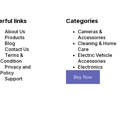
rful links
Categories
About Us
Cameras &
Products
Accessories
Blog
Cleaning & Home
Contact Us
Care
Terms &
Electric Vehicle
Condition
Accessories
Privacy and
Electronics
Policy
Buy Now
Support