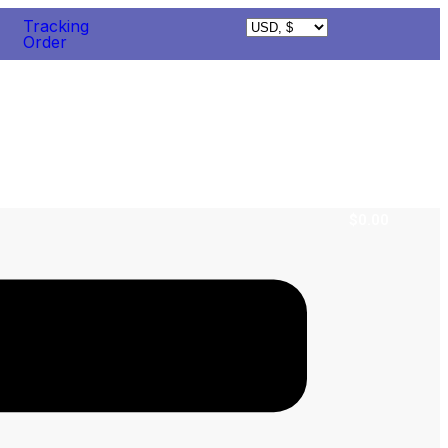
Tracking
Order
$
0.00