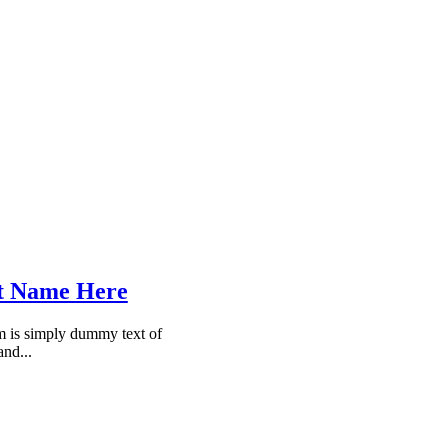
t Name Here
 is simply dummy text of
and...