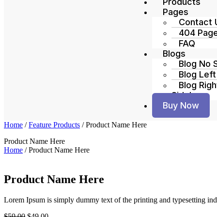
Products
Pages
Contact 
404 Pag
FAQ
Blogs
Blog No 
Blog Left
Blog Righ
Sidebar
Buy Now
Home
/
Feature Products
/ Product Name Here
Product Name Here
Home
/
Product Name Here
Product Name Here
Lorem Ipsum is simply dummy text of the printing and typesetting ind
$
59.00
$
49.00