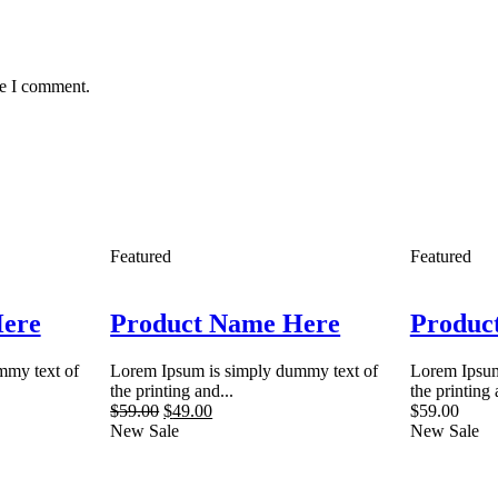
me I comment.
Featured
Featured
Here
Product Name Here
Produc
mmy text of
Lorem Ipsum is simply dummy text of
Lorem Ipsum
the printing and...
the printing 
$
59.00
$
49.00
$
59.00
New
Sale
New
Sale