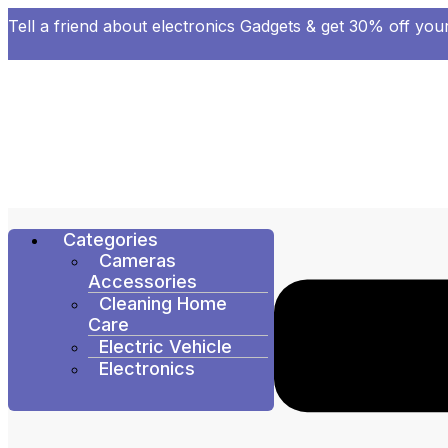
Tell a friend about electronics Gadgets & get 30% off your
Categories
Cameras
Accessories
Cleaning Home
Care
Electric Vehicle
Electronics