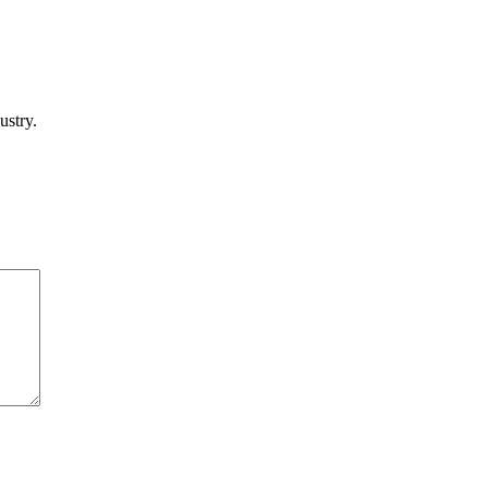
ustry.