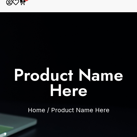
Product Name
Here
Home
/
Product Name Here