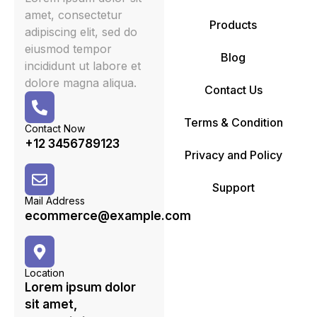
amet, consectetur
Products
adipiscing elit, sed do
eiusmod tempor
Blog
incididunt ut labore et
dolore magna aliqua.
Contact Us
Terms & Condition
Contact Now
+12 3456789123
Privacy and Policy
Support
Mail Address
ecommerce@example.com
Location
Lorem ipsum dolor
sit amet,