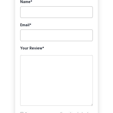
Name
*
Email
*
Your Review
*