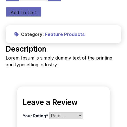
Add To Cart
Category:
Feature Products
Description
Lorem Ipsum is simply dummy text of the printing
and typesetting industry.
Leave a Review
Your Rating
*