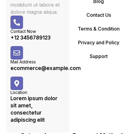
Blog
incididunt ut labore et
dolore magna aliqua.
Contact Us
Terms & Condition
Contact Now
+12 3456789123
Privacy and Policy
Support
Mail Address
ecommerce@example.com
Location
Lorem ipsum dolor
sit amet,
consectetur
adipiscing elit