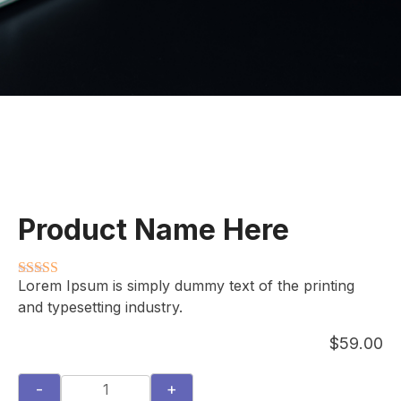
Product Name Here
Lorem Ipsum is simply dummy text of the printing
Rated
3.5
out
and typesetting industry.
of 5
$
59.00
-
+