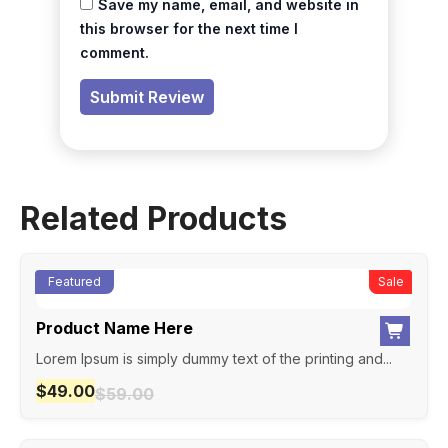
Save my name, email, and website in
this browser for the next time I
comment.
Related Products
Featured
New
Sale
Product Name Here
Lorem Ipsum is simply dummy text of the printing and...
$
49.00
$
59.00