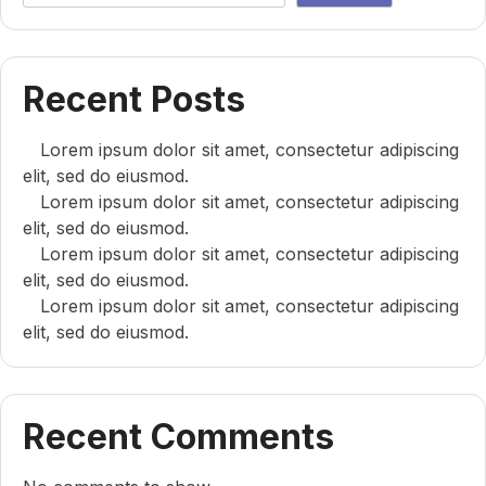
Recent Posts
Lorem ipsum dolor sit amet, consectetur adipiscing
elit, sed do eiusmod.
Lorem ipsum dolor sit amet, consectetur adipiscing
elit, sed do eiusmod.
Lorem ipsum dolor sit amet, consectetur adipiscing
elit, sed do eiusmod.
Lorem ipsum dolor sit amet, consectetur adipiscing
elit, sed do eiusmod.
Recent Comments