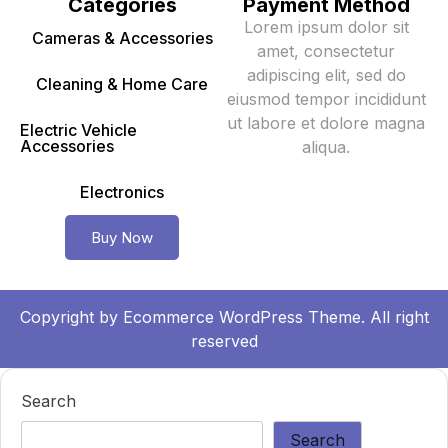
Categories
Payment Method
Lorem ipsum dolor sit
Cameras & Accessories
amet, consectetur
adipiscing elit, sed do
Cleaning & Home Care
eiusmod tempor incididunt
ut labore et dolore magna
Electric Vehicle
Accessories
aliqua.
Electronics
Buy Now
Copyright by
Ecommerce WordPress Theme.
All right
reserved
Search
Search