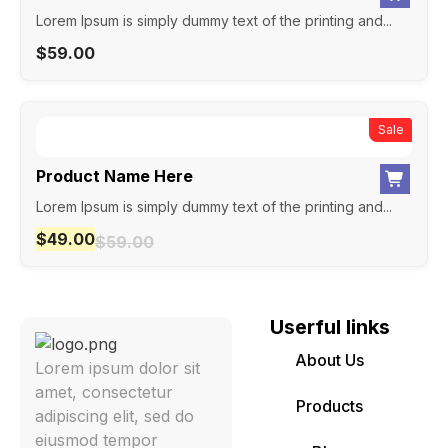
Lorem Ipsum is simply dummy text of the printing and...
$
59.00
New
Sale
Product Name Here
Lorem Ipsum is simply dummy text of the printing and...
$
49.00
$
59.00
Userful links
About Us
Lorem ipsum dolor sit
amet, consectetur
Products
adipiscing elit, sed do
eiusmod tempor