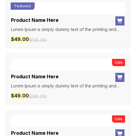
Featured
Product Name Here
Lorem Ipsum is simply dummy text of the printing and...
$
49.00
$
59.00
New
Sale
Product Name Here
Lorem Ipsum is simply dummy text of the printing and...
$
49.00
$
59.00
New
Sale
Product Name Here