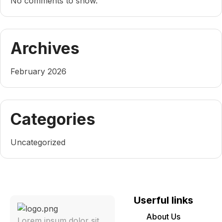
No comments to show.
Archives
February 2026
Categories
Uncategorized
Userful links
About Us
Lorem ipsum dolor sit