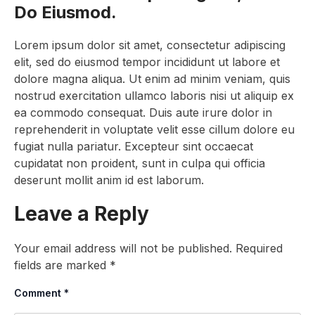
Do Eiusmod.
Lorem ipsum dolor sit amet, consectetur adipiscing
elit, sed do eiusmod tempor incididunt ut labore et
dolore magna aliqua. Ut enim ad minim veniam, quis
nostrud exercitation ullamco laboris nisi ut aliquip ex
ea commodo consequat. Duis aute irure dolor in
reprehenderit in voluptate velit esse cillum dolore eu
fugiat nulla pariatur. Excepteur sint occaecat
cupidatat non proident, sunt in culpa qui officia
deserunt mollit anim id est laborum.
Leave a Reply
Your email address will not be published.
Required
fields are marked
*
Comment
*