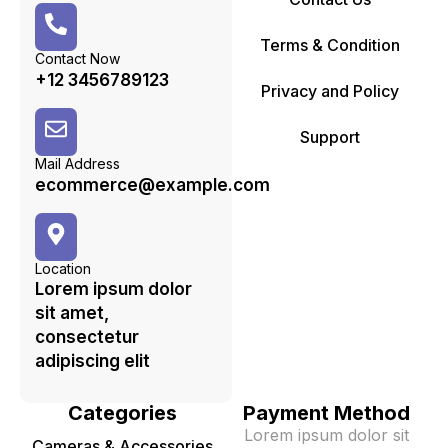
Terms & Condition
Contact Now
+12 3456789123
Privacy and Policy
Support
Mail Address
ecommerce@example.com
Location
Lorem ipsum dolor
sit amet,
consectetur
adipiscing elit
Categories
Payment Method
Lorem ipsum dolor sit
Cameras & Accessories