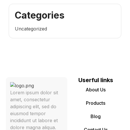
Categories
Uncategorized
Userful links
About Us
Lorem ipsum dolor sit
amet, consectetur
Products
adipiscing elit, sed do
eiusmod tempor
Blog
incididunt ut labore et
dolore magna aliqua.
Contact Us