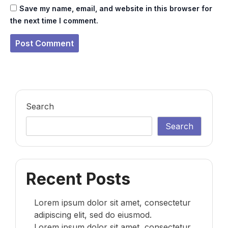
Save my name, email, and website in this browser for
the next time I comment.
Search
Search
Recent Posts
Lorem ipsum dolor sit amet, consectetur
adipiscing elit, sed do eiusmod.
Lorem ipsum dolor sit amet, consectetur