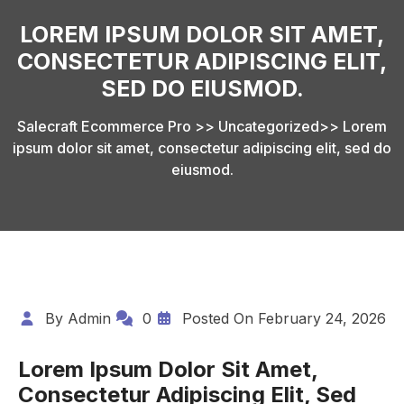
LOREM IPSUM DOLOR SIT AMET,
CONSECTETUR ADIPISCING ELIT,
SED DO EIUSMOD.
Salecraft Ecommerce Pro
>>
Uncategorized
>>
Lorem
ipsum dolor sit amet, consectetur adipiscing elit, sed do
eiusmod.
By
Admin
0
Posted On
February 24, 2026
Lorem Ipsum Dolor Sit Amet,
Consectetur Adipiscing Elit, Sed