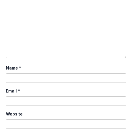
Name
*
Email
*
Website