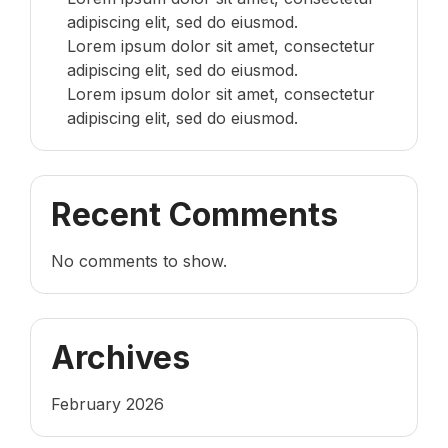
adipiscing elit, sed do eiusmod.
Lorem ipsum dolor sit amet, consectetur
adipiscing elit, sed do eiusmod.
Lorem ipsum dolor sit amet, consectetur
adipiscing elit, sed do eiusmod.
Recent Comments
No comments to show.
Archives
February 2026