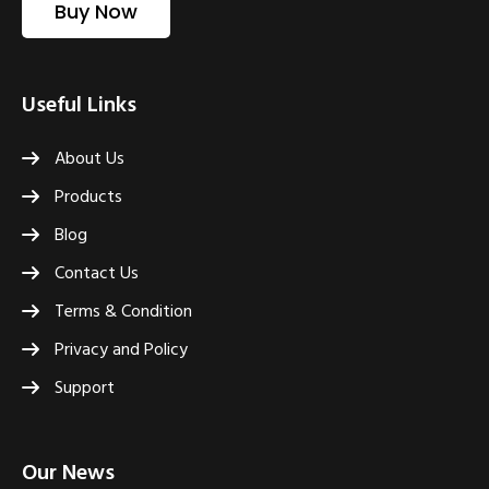
Buy Now
Useful Links
About Us
Products
Blog
Contact Us
Terms & Condition
Privacy and Policy
Support
Our News