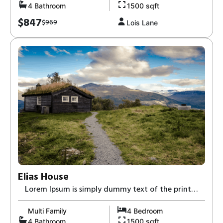
4 Bathroom
1500 sqft
$847
$969
Lois Lane
Elias House
Lorem Ipsum is simply dummy text of the print
and typesetting industry-8,
Multi Family
4 Bedroom
4 Bathroom
1500 sqft