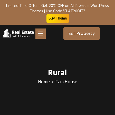
Limited Time Offer - Get 20% OFF on All Premium WordPress
Themes | Use Code "FLAT20OFF"
Buy Theme
Sell Property
Rural
Home
Ezra House
>