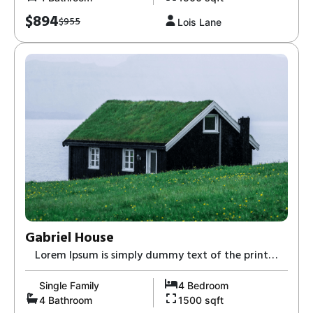
$894
$955
Lois Lane
Gabriel House
Lorem Ipsum is simply dummy text of the print
and typesetting industry-8,
Single Family
4 Bedroom
4 Bathroom
1500 sqft