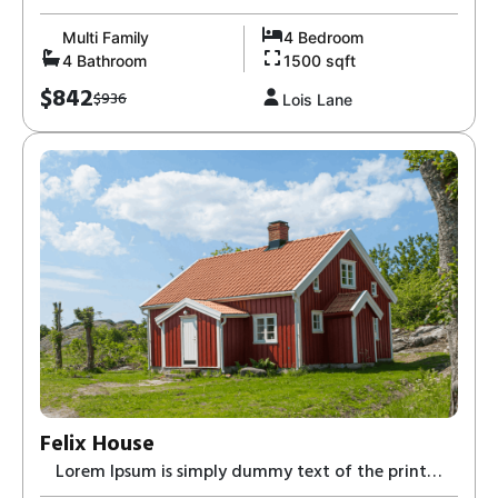
and typesetting industry-8,
Multi Family
4 Bedroom
4 Bathroom
1500 sqft
$842
$936
Lois Lane
Felix House
Lorem Ipsum is simply dummy text of the print
and typesetting industry-8,