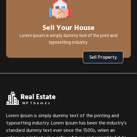
Sell Your House
Lorem Ipsum is simply dummy text of the print and
typesetting industry.
Sell Property
Lorem Ipsum is simply dummy text of the printing and
typesetting industry. Lorem Ipsum has been the industry’s
standard dummy text ever since the 1500s, when an