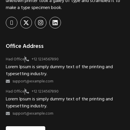
unknown printer took a galley of type and scrambled it to
make a type specimen book.
Office Address
Had Office
+12 1234567890
Lorem Ipsum is simply dummy text of the printing and
typesetting industry.
support@example.com
Had Office
+12 1234567890
Lorem Ipsum is simply dummy text of the printing and
typesetting industry.
support@example.com