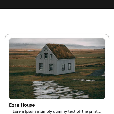
Ezra House
Lorem Ipsum is simply dummy text of the print