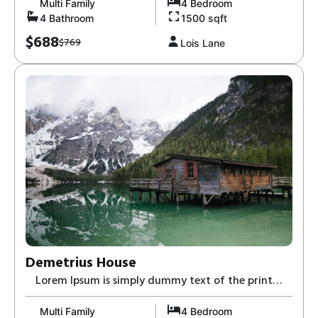
Multi Family
4 Bedroom
4 Bathroom
1500 sqft
$688
$769
Lois Lane
Demetrius House
Lorem Ipsum is simply dummy text of the print
and typesetting industry-8,
Multi Family
4 Bedroom