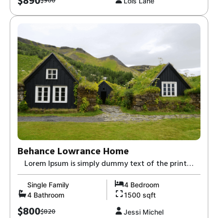
$890
$900
Lois Lane
Behance Lowrance Home
Lorem Ipsum is simply dummy text of the print
and typesetting industry-8,
Single Family
4 Bedroom
4 Bathroom
1500 sqft
$800
$820
Jessi Michel