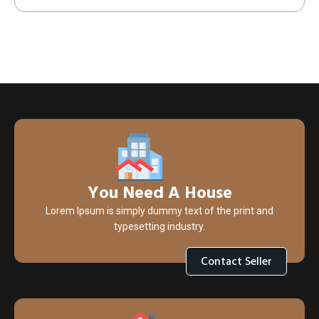
You Need A House
Lorem Ipsum is simply dummy text of the print and
typesetting industry.
Contact Seller