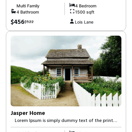
Multi Family
4 Bedroom
4 Bathroom
1500 sqft
$456
$522
Lois Lane
Jasper Home
Lorem Ipsum is simply dummy text of the print
and typesetting industry-8,