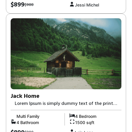
$899
$988
Jessi Michel
Jack Home
Lorem Ipsum is simply dummy text of the print
and typesetting industry-8,
Multi Family
4 Bedroom
4 Bathroom
1500 sqft