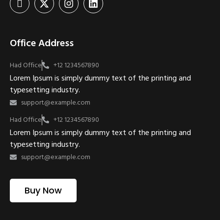
Office Address
Had Office
+12 1234567890
Lorem Ipsum is simply dummy text of the printing and
typesetting industry.
support@example.com
Had Office
+12 1234567890
Lorem Ipsum is simply dummy text of the printing and
typesetting industry.
support@example.com
Buy Now