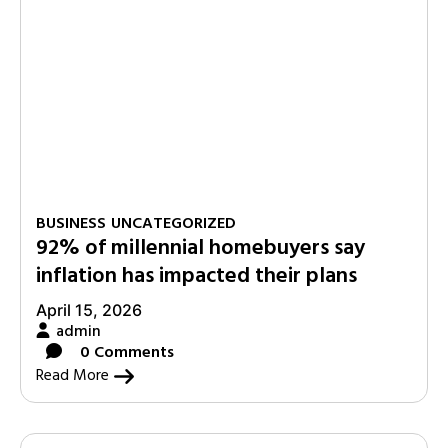
BUSINESS
UNCATEGORIZED
92% of millennial homebuyers say
inflation has impacted their plans
April 15, 2026
admin
0 Comments
Read More