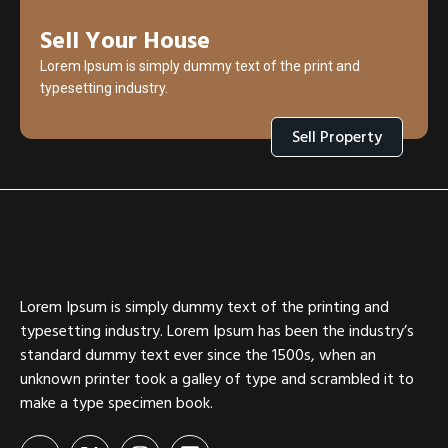
Sell Your House
Lorem Ipsum is simply dummy text of the print and
typesetting industry.
Sell Property
Lorem Ipsum is simply dummy text of the printing and
typesetting industry. Lorem Ipsum has been the industry’s
standard dummy text ever since the 1500s, when an
unknown printer took a galley of type and scrambled it to
make a type specimen book.