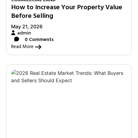
How to Increase Your Property Value
Before Selling
May 21, 2026
admin
0 Comments
Read More