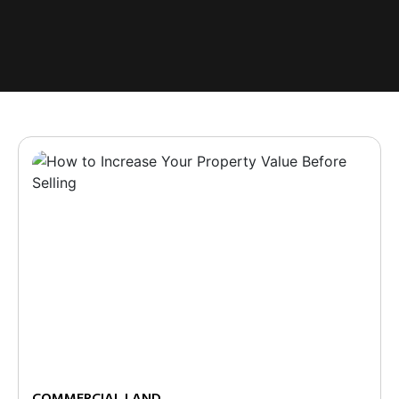
COMMERCIAL LAND