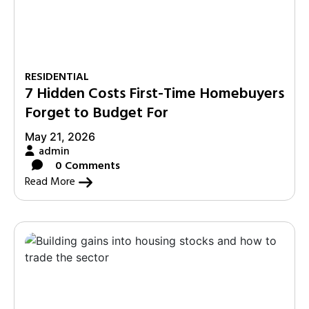
RESIDENTIAL
7 Hidden Costs First-Time Homebuyers
Forget to Budget For
May 21, 2026
admin
0 Comments
Read More