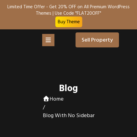
Limited Time Offer - Get 20% OFF on All Premium WordPress
Themes | Use Code "FLAT20OFF"
Buy Theme
Sell Property
Blog
Home
/
Blog With No Sidebar