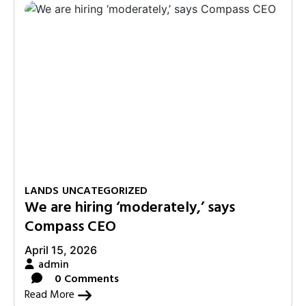
LANDS
UNCATEGORIZED
We are hiring ‘moderately,’ says
Compass CEO
April 15, 2026
admin
0 Comments
Read More