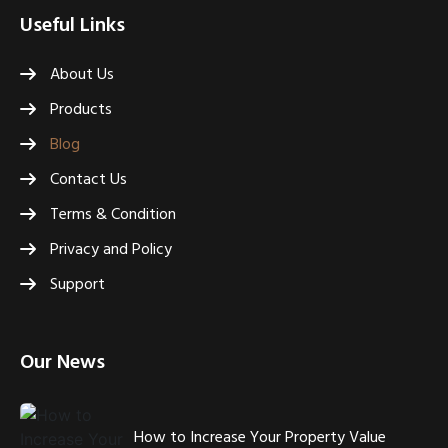
Useful Links
About Us
Products
Blog
Contact Us
Terms & Condition
Privacy and Policy
Support
Our News
How to Increase Your Property Value