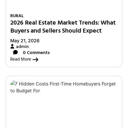
RURAL
2026 Real Estate Market Trends: What
Buyers and Sellers Should Expect
May 21, 2026
admin
0 Comments
Read More