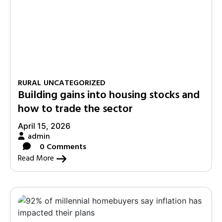
RURAL
UNCATEGORIZED
Building gains into housing stocks and
how to trade the sector
April 15, 2026
admin
0 Comments
Read More