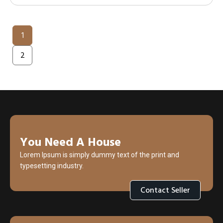
1
2
You Need A House
Lorem Ipsum is simply dummy text of the print and
typesetting industry.
Contact Seller