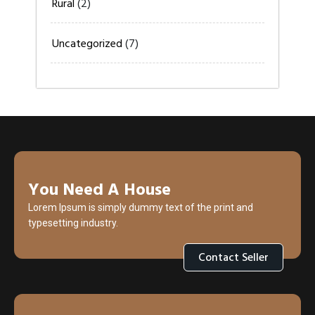
Rural
(2)
Uncategorized
(7)
You Need A House
Lorem Ipsum is simply dummy text of the print and
typesetting industry.
Contact Seller