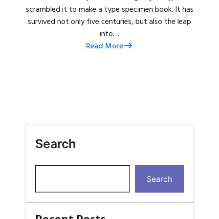
scrambled it to make a type specimen book. It has
survived not only five centuries, but also the leap
into…
Read More
Search
Search