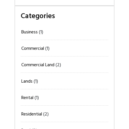
Categories
Business
(1)
Commercial
(1)
Commercial Land
(2)
Lands
(1)
Rental
(1)
Residential
(2)