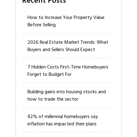
Recent Posts
How to Increase Your Property Value
Before Selling
2026 Real Estate Market Trends: What
Buyers and Sellers Should Expect
7 Hidden Costs First-Time Homebuyers
Forget to Budget For
Building gains into housing stocks and
how to trade the sector
92% of millennial homebuyers say
inflation has impacted their plans