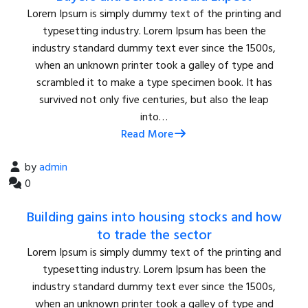
Lorem Ipsum is simply dummy text of the printing and
typesetting industry. Lorem Ipsum has been the
industry standard dummy text ever since the 1500s,
when an unknown printer took a galley of type and
scrambled it to make a type specimen book. It has
survived not only five centuries, but also the leap
into…
Read More
by
admin
0
Building gains into housing stocks and how
to trade the sector
Lorem Ipsum is simply dummy text of the printing and
typesetting industry. Lorem Ipsum has been the
industry standard dummy text ever since the 1500s,
when an unknown printer took a galley of type and