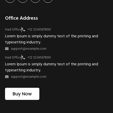
Office Address
Had Office
+12 1234567890
Lorem Ipsum is simply dummy text of the printing and
typesetting industry.
support@example.com
Had Office
+12 1234567890
Lorem Ipsum is simply dummy text of the printing and
typesetting industry.
support@example.com
Buy Now