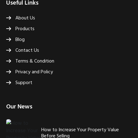
Useful Links
About Us
Products
Blog
Contact Us
Terms & Condition
Privacy and Policy
Support
Our News
How to Increase Your Property Value
Before Selling