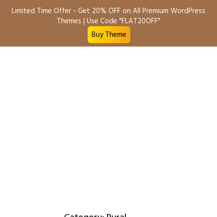
Limited Time Offer - Get 20% OFF on All Premium WordPress
Sell Property
Themes | Use Code "FLAT20OFF"
Buy Theme
Business
Commercial
Commercial Land
Land
Rental
Residential