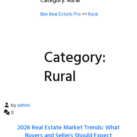
Category:
Rural
Rural
Bee Real Estate Pro
>>
Rural
404
Category:
FAQ
Rural
Blog With No Sidebar
Blog With Left Sidebar
by
admin
Blog With Right Sidebar
0
2026 Real Estate Market Trends: What
Buyers and Sellers Should Expect