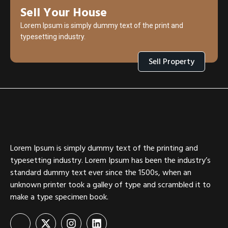
Sell Your House
Lorem Ipsum is simply dummy text of the print and
typesetting industry.
Sell Property
Lorem Ipsum is simply dummy text of the printing and
typesetting industry. Lorem Ipsum has been the industry’s
standard dummy text ever since the 1500s, when an
unknown printer took a galley of type and scrambled it to
make a type specimen book.