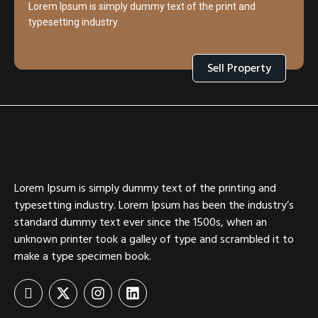
Lorem Ipsum is simply dummy text of the print and
typesetting industry.
Sell Property
Lorem Ipsum is simply dummy text of the printing and
typesetting industry. Lorem Ipsum has been the industry’s
standard dummy text ever since the 1500s, when an
unknown printer took a galley of type and scrambled it to
make a type specimen book.