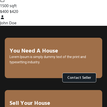
1500 sqft
$400
$420
John Doe
You Need A House
Lorem Ipsum is simply dummy text of the print and
typesetting industry.
Contact Seller
Sell Your House