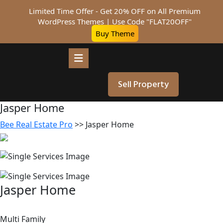
Limited Time Offer - Get 20% OFF on All Premium
WordPress Themes | Use Code "FLAT20OFF"
Buy Theme
Sell Property
Jasper Home
Bee Real Estate Pro
>>
Jasper Home
Jasper Home
Multi Family