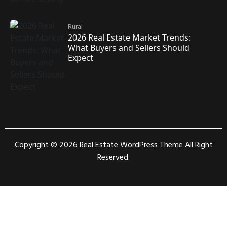
Rural
2026 Real Estate Market Trends:
What Buyers and Sellers Should
Expect
Copyright © 2026
Real Estate WordPress Theme
All Right
Reserved.