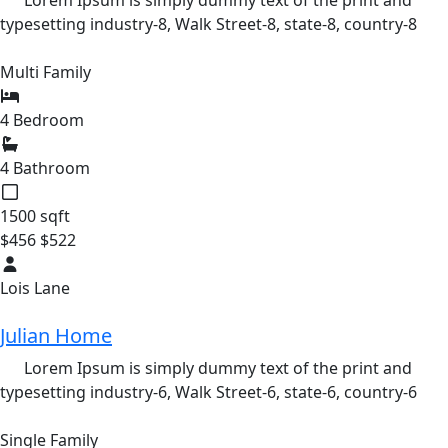
Lorem Ipsum is simply dummy text of the print and
typesetting industry-8,
Walk Street-8,
state-8,
country-8
Multi Family
4 Bedroom
4 Bathroom
1500 sqft
$456
$522
Lois Lane
Julian Home
Lorem Ipsum is simply dummy text of the print and
typesetting industry-6,
Walk Street-6,
state-6,
country-6
Single Family