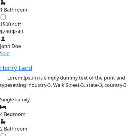
1 Bathroom
1500 sqft
$290
$340
John Doe
Sale
Henry Land
Lorem Ipsum is simply dummy text of the print and
typesetting industry-3,
Walk Street-3,
state-3,
country-3
Single Family
4 Bedroom
2 Bathroom