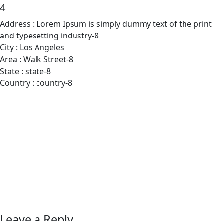
4
Address :
Lorem Ipsum is simply dummy text of the print
and typesetting industry-8
City :
Los Angeles
Area :
Walk Street-8
State :
state-8
Country :
country-8
Leave a Reply