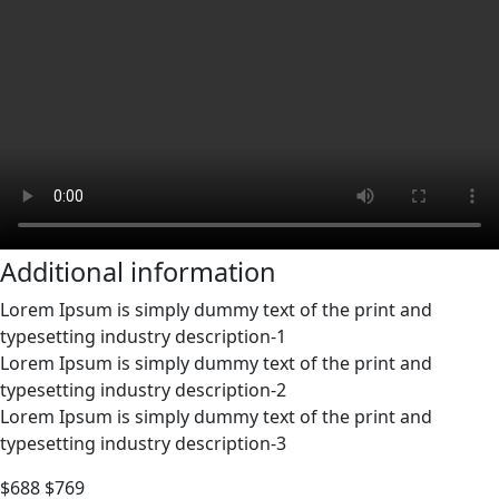
Additional information
Lorem Ipsum is simply dummy text of the print and
typesetting industry description-1
Lorem Ipsum is simply dummy text of the print and
typesetting industry description-2
Lorem Ipsum is simply dummy text of the print and
typesetting industry description-3
$688
$769