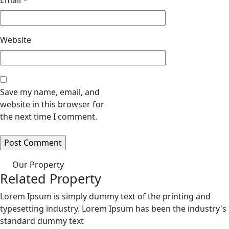
Email
*
Website
Save my name, email, and
website in this browser for
the next time I comment.
Our Property
Related Property
Lorem Ipsum is simply dummy text of the printing and
typesetting industry. Lorem Ipsum has been the industry's
standard dummy text