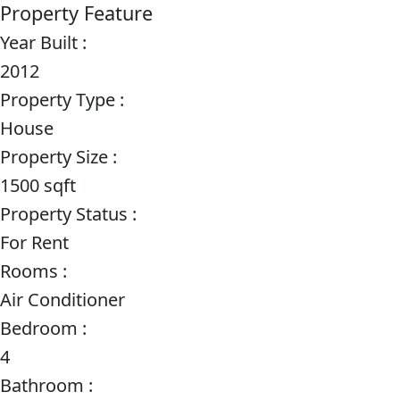
Property Feature
Year Built :
2012
Property Type :
House
Property Size :
1500 sqft
Property Status :
For Rent
Rooms :
Air Conditioner
Bedroom :
4
Bathroom :