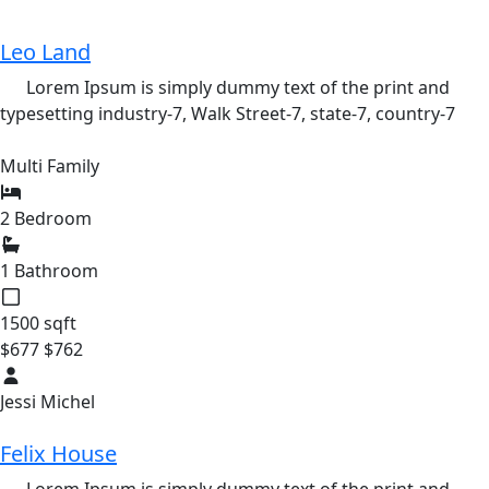
Leo Land
Lorem Ipsum is simply dummy text of the print and
typesetting industry-7,
Walk Street-7,
state-7,
country-7
Multi Family
2 Bedroom
1 Bathroom
1500 sqft
$677
$762
Jessi Michel
Felix House