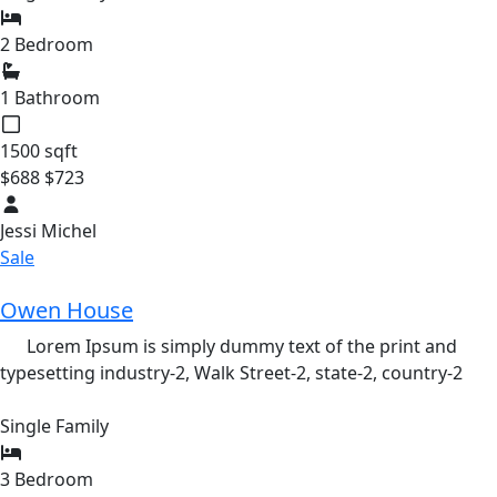
2 Bedroom
1 Bathroom
1500 sqft
$688
$723
Jessi Michel
Sale
Owen House
Lorem Ipsum is simply dummy text of the print and
typesetting industry-2,
Walk Street-2,
state-2,
country-2
Single Family
3 Bedroom