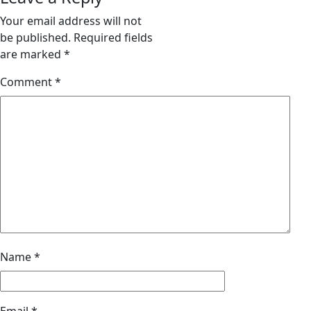
Your email address will not
be published.
Required fields
are marked
*
Comment
*
Name
*