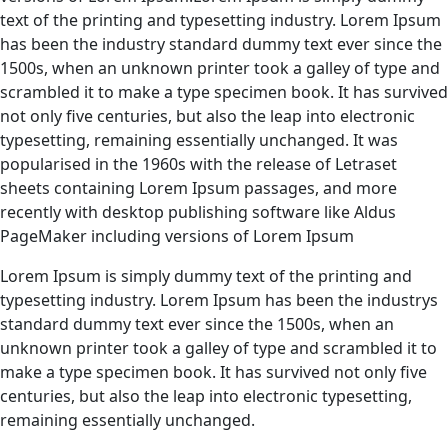
text of the printing and typesetting industry. Lorem Ipsum
has been the industry standard dummy text ever since the
1500s, when an unknown printer took a galley of type and
scrambled it to make a type specimen book. It has survived
not only five centuries, but also the leap into electronic
typesetting, remaining essentially unchanged. It was
popularised in the 1960s with the release of Letraset
sheets containing Lorem Ipsum passages, and more
recently with desktop publishing software like Aldus
PageMaker including versions of Lorem Ipsum
Lorem Ipsum is simply dummy text of the printing and
typesetting industry. Lorem Ipsum has been the industrys
standard dummy text ever since the 1500s, when an
unknown printer took a galley of type and scrambled it to
make a type specimen book. It has survived not only five
centuries, but also the leap into electronic typesetting,
remaining essentially unchanged.