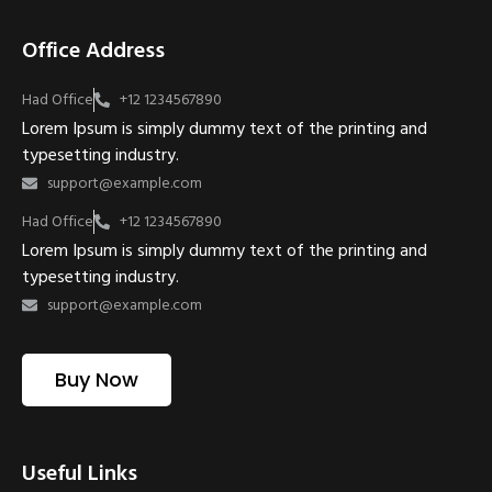
Office Address
Had Office
+12 1234567890
Lorem Ipsum is simply dummy text of the printing and
typesetting industry.
support@example.com
Had Office
+12 1234567890
Lorem Ipsum is simply dummy text of the printing and
typesetting industry.
support@example.com
Buy Now
Useful Links