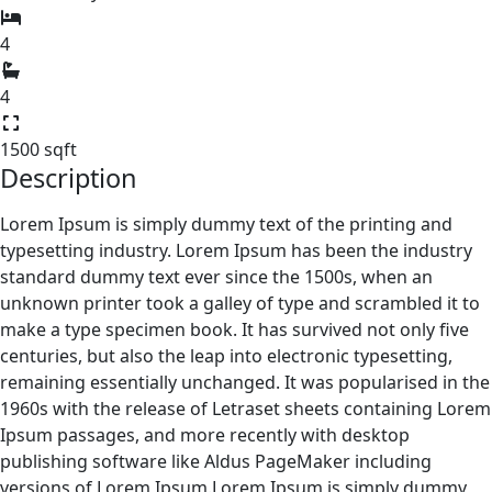
4
4
1500 sqft
Description
Lorem Ipsum is simply dummy text of the printing and
typesetting industry. Lorem Ipsum has been the industry
standard dummy text ever since the 1500s, when an
unknown printer took a galley of type and scrambled it to
make a type specimen book. It has survived not only five
centuries, but also the leap into electronic typesetting,
remaining essentially unchanged. It was popularised in the
1960s with the release of Letraset sheets containing Lorem
Ipsum passages, and more recently with desktop
publishing software like Aldus PageMaker including
versions of Lorem Ipsum.Lorem Ipsum is simply dummy