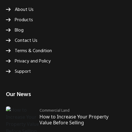
About Us
Products
Blog
Contact Us
Terms & Condition
Privacy and Policy
Support
Our News
Commercial Land
How to Increase Your Property
Value Before Selling