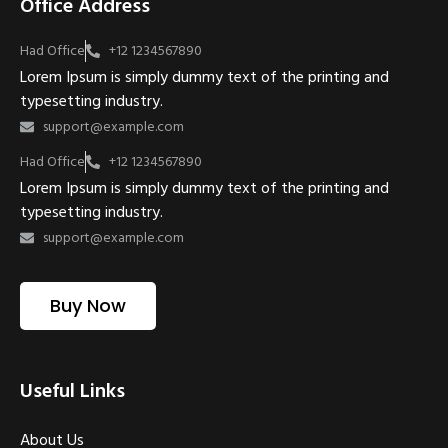
Office Address
Had Office
+12 1234567890
Lorem Ipsum is simply dummy text of the printing and
typesetting industry.
support@example.com
Had Office
+12 1234567890
Lorem Ipsum is simply dummy text of the printing and
typesetting industry.
support@example.com
Buy Now
Useful Links
About Us