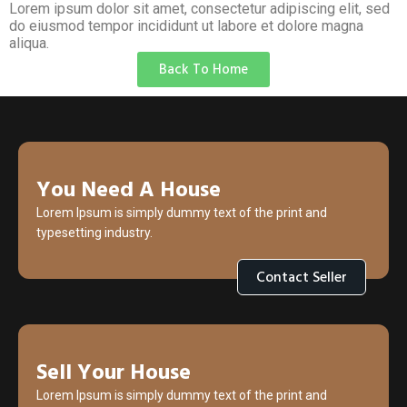
Lorem ipsum dolor sit amet, consectetur adipiscing elit, sed
do eiusmod tempor incididunt ut labore et dolore magna
aliqua.
Back To Home
You Need A House
Lorem Ipsum is simply dummy text of the print and
typesetting industry.
Contact Seller
Sell Your House
Lorem Ipsum is simply dummy text of the print and