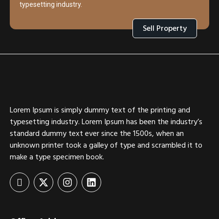
typesetting industry.
Sell Property
Lorem Ipsum is simply dummy text of the printing and
typesetting industry. Lorem Ipsum has been the industry’s
standard dummy text ever since the 1500s, when an
unknown printer took a galley of type and scrambled it to
make a type specimen book.