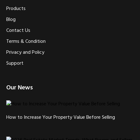
Products
Blog
Contact Us
Terms & Condition
Privacy and Policy
Support
Our News
How to Increase Your Property Value Before Selling