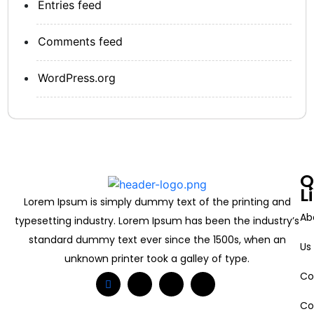
Entries feed
Comments feed
WordPress.org
Q
L
Lorem Ipsum is simply dummy text of the printing and
Ab
typesetting industry. Lorem Ipsum has been the industry’s
standard dummy text ever since the 1500s, when an
Us
unknown printer took a galley of type.
Co
Co