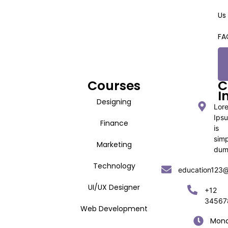
Us
FA
Courses
C
I
Designing
Lor
Ips
Finance
is
sim
Marketing
du
Technology
education123
UI/UX Designer
+12
34567
Web Development
Mon