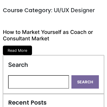
Course Category:
UI/UX Designer
How to Market Yourself as Coach or
Consultant Market
Read More
Search
SEARCH
Recent Posts