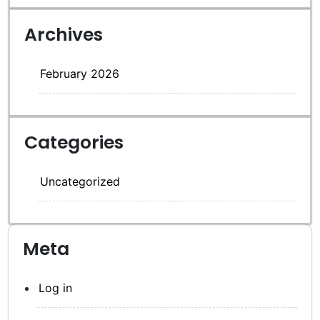
Archives
February 2026
Categories
Uncategorized
Meta
Log in