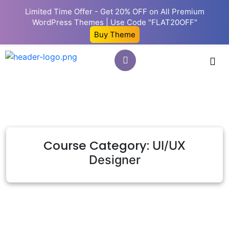
Limited Time Offer - Get 20% OFF on All Premium
WordPress Themes | Use Code "FLAT20OFF"
Buy Theme
Course Category:
UI/UX
Designer