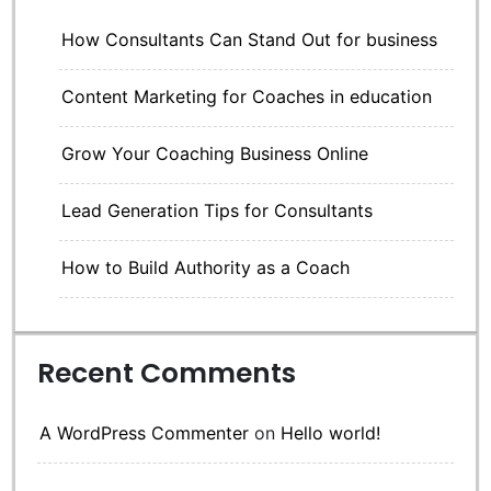
How Consultants Can Stand Out for business
Content Marketing for Coaches in education
Grow Your Coaching Business Online
Lead Generation Tips for Consultants
How to Build Authority as a Coach
Recent Comments
A WordPress Commenter
on
Hello world!