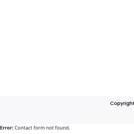
Copyrigh
Error:
Contact form not found.