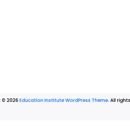
t © 2026
Education Institute WordPress Theme.
All right