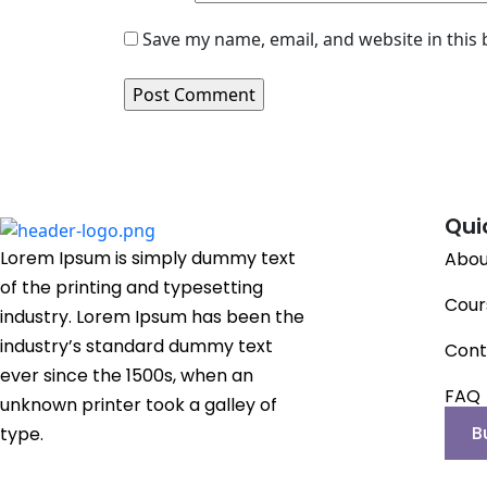
Save my name, email, and website in this
Qui
Lorem Ipsum is simply dummy text
Abou
of the printing and typesetting
Cour
industry. Lorem Ipsum has been the
industry’s standard dummy text
Cont
ever since the 1500s, when an
FAQ
unknown printer took a galley of
B
type.