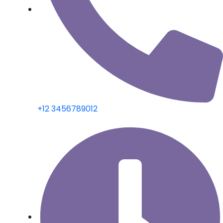
+12 3456789012