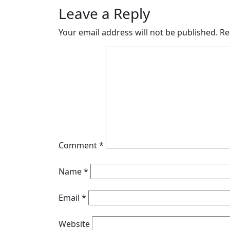
Leave a Reply
Your email address will not be published.
Re
Comment
*
Name
*
Email
*
Website