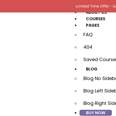
HOME
Limited Time Offer -
ABOUT US
COURSES
PAGES
FAQ
404
Saved Course
BLOG
Blog No Sideb
Blog Left Side
Blog Right Si
BUY NOW