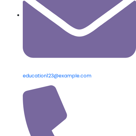
education123@example.com