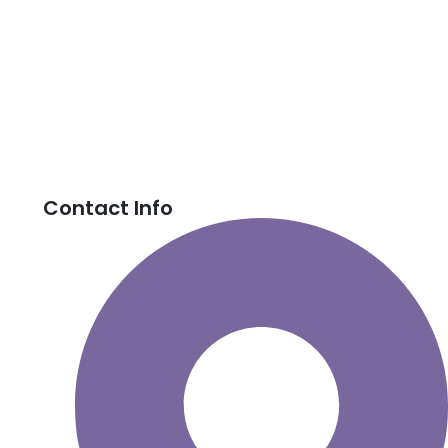
Contact Info