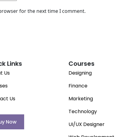
 browser for the next time I comment.
ck Links
Courses
t Us
Designing
ses
Finance
act Us
Marketing
Technology
uy Now
UI/UX Designer