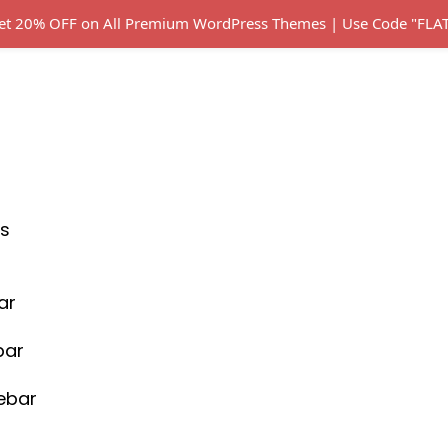
 Get 20% OFF on All Premium WordPress Themes | Use Code "FL
s
ar
bar
debar