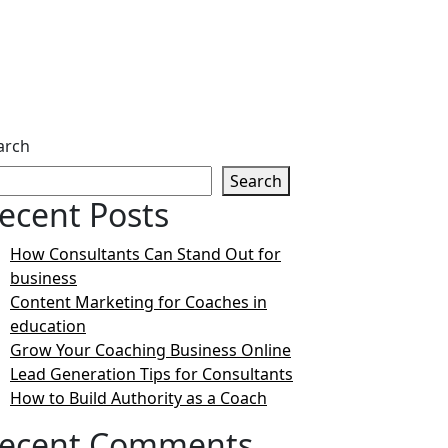
arch
Search
ecent Posts
How Consultants Can Stand Out for
business
Content Marketing for Coaches in
education
Grow Your Coaching Business Online
Lead Generation Tips for Consultants
How to Build Authority as a Coach
ecent Comments