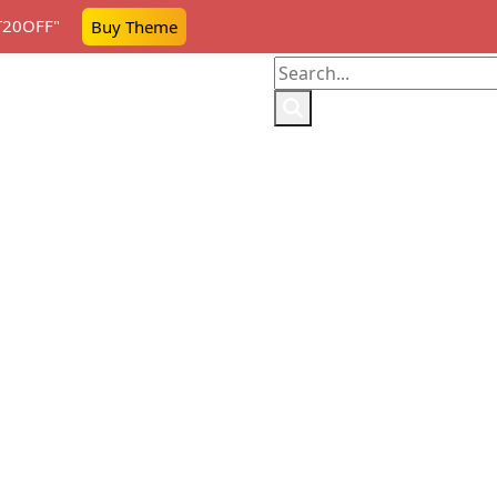
AT20OFF"
Buy Theme