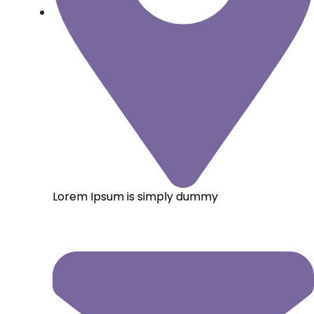
Lorem Ipsum is simply dummy