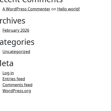
A WordPress Commenter
on
Hello world!
rchives
February 2026
ategories
Uncategorized
eta
Log in
Entries feed
Comments feed
WordPress.org