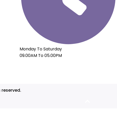
Monday To Saturday
09.00AM To 05.00PM
s reserved.