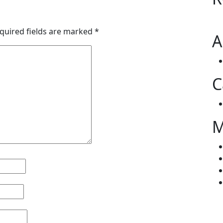
quired fields are marked
*
A
C
M