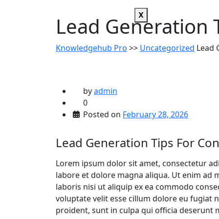
X
Lead Generation T
Knowledgehub Pro
>>
Uncategorized
Lead G
by
admin
0
Posted on
February 28, 2026
Lead Generation Tips For Con
Lorem ipsum dolor sit amet, consectetur adi
labore et dolore magna aliqua. Ut enim ad 
laboris nisi ut aliquip ex ea commodo conseq
voluptate velit esse cillum dolore eu fugiat 
proident, sunt in culpa qui officia deserunt 