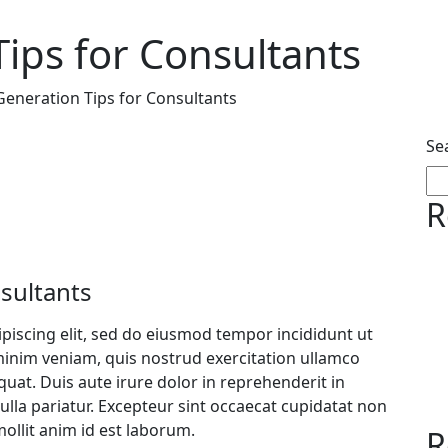
ips for Consultants
eneration Tips for Consultants
Se
R
sultants
piscing elit, sed do eiusmod tempor incididunt ut
minim veniam, quis nostrud exercitation ullamco
uat. Duis aute irure dolor in reprehenderit in
nulla pariatur. Excepteur sint occaecat cupidatat non
mollit anim id est laborum.
R