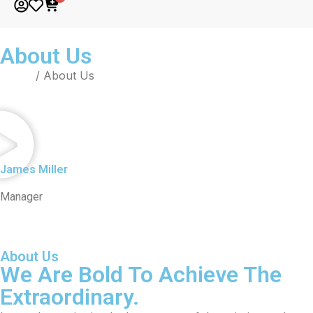
About Us
Home
/ About Us
James Miller
Manager
About Us
We Are Bold To Achieve The
Extraordinary.