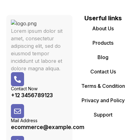
Userful links
About Us
Lorem ipsum dolor sit
amet, consectetur
Products
adipiscing elit, sed do
eiusmod tempor
Blog
incididunt ut labore et
dolore magna aliqua.
Contact Us
Terms & Condition
Contact Now
+12 3456789123
Privacy and Policy
Support
Mail Address
ecommerce@example.com