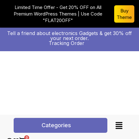
Limited Time Offer - Get 20% OFF on All
Buy
Premium WordPress Themes | Use Code
Theme
"FLAT20OFF"
Tell a friend about electronics Gadgets & get 30% off
your next order.
Tracking Order
Categories