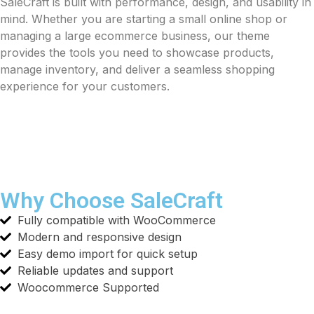
SaleCraft is built with performance, design, and usability in
mind. Whether you are starting a small online shop or
managing a large ecommerce business, our theme
provides the tools you need to showcase products,
manage inventory, and deliver a seamless shopping
experience for your customers.
Why Choose SaleCraft
Fully compatible with WooCommerce
Modern and responsive design
Easy demo import for quick setup
Reliable updates and support
Woocommerce Supported