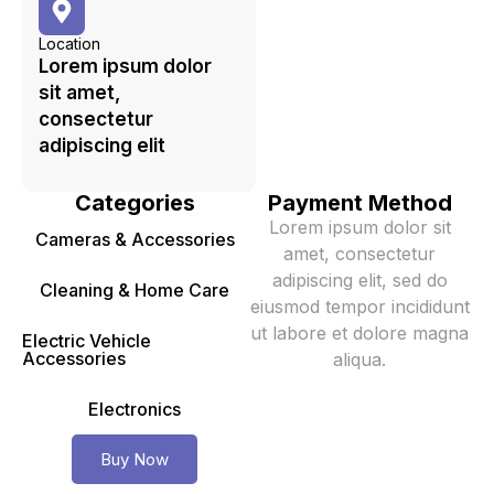
Location
Lorem ipsum dolor
sit amet,
consectetur
adipiscing elit
Categories
Payment Method
Lorem ipsum dolor sit
Cameras & Accessories
amet, consectetur
adipiscing elit, sed do
Cleaning & Home Care
eiusmod tempor incididunt
ut labore et dolore magna
Electric Vehicle
Accessories
aliqua.
Electronics
Buy Now