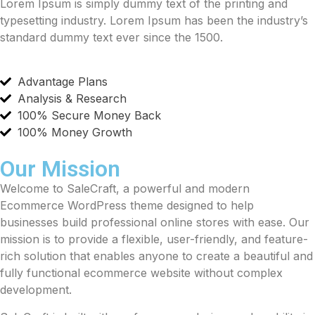
Lorem Ipsum is simply dummy text of the printing and
typesetting industry. Lorem Ipsum has been the industry’s
standard dummy text ever since the 1500.
Advantage Plans
Analysis & Research
100% Secure Money Back
100% Money Growth
Our Mission
Welcome to SaleCraft, a powerful and modern
Ecommerce WordPress theme designed to help
businesses build professional online stores with ease. Our
mission is to provide a flexible, user-friendly, and feature-
rich solution that enables anyone to create a beautiful and
fully functional ecommerce website without complex
development.