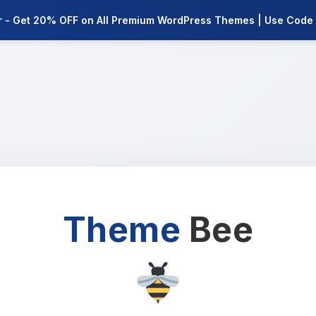
r - Get 20% OFF on All Premium WordPress Themes | Use Cod
Theme
Bee