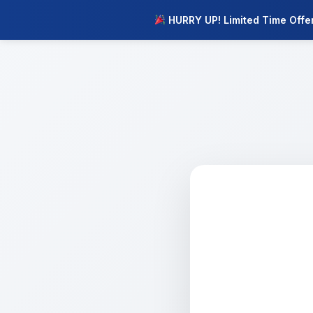
HURRY UP! Limited Time Offe