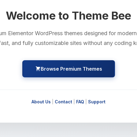
Welcome to Theme Bee
um Elementor WordPress themes designed for modern 
fast, and fully customizable sites without any coding
Browse Premium Themes
About Us
|
Contact
|
FAQ
|
Support