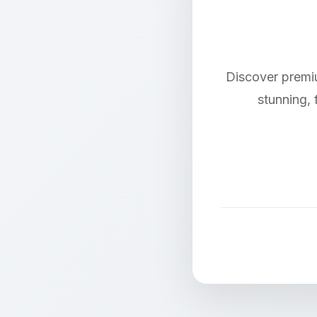
Discover premi
stunning, 