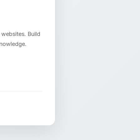
websites. Build
 knowledge.