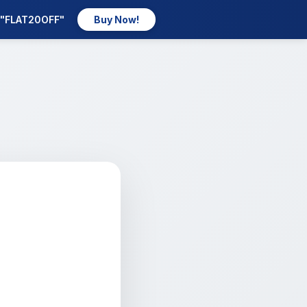
e "FLAT20OFF"
Buy Now!