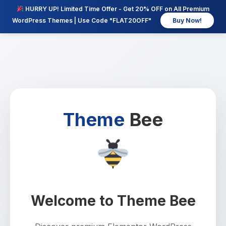
HURRY UP! Limited Time Offer - Get 20% OFF on All Premium
WordPress Themes | Use Code "FLAT20OFF"
Buy Now!
Theme
Bee
Welcome to Theme Bee