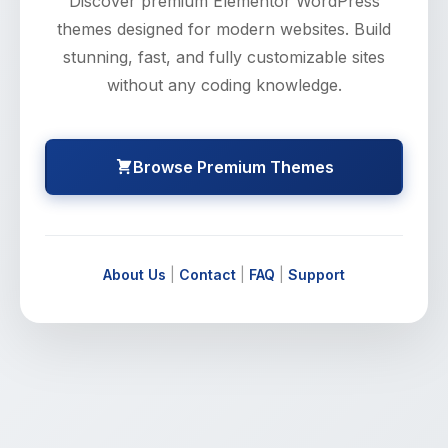
Discover premium Elementor WordPress
themes designed for modern websites. Build
stunning, fast, and fully customizable sites
without any coding knowledge.
Browse Premium Themes
About Us
|
Contact
|
FAQ
|
Support